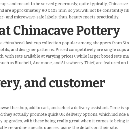
 cups and meant to be served generously; quite typically, Chinacave
and are approximately 90 x 105 mm, so you will not be constantly fil
r- and microwave-safe labels; thus, beauty meets practicality.
 at Chinacave Pottery
one china breakfast cup collection popular among shoppers from St
motifs, and designer patterns. Priced competitively are single cups 
, with sets available at varying prices), while larger boxed sets m
such as Bluebell, Anemone, and Strawberry Thief, are featured on t
very, and customer
wse the shop, add to cart, and select a delivery assistant. Time is s
and they actually promote quick UK delivery options, which include a
y upgrades, with these being really great when it comes to being in
tly regarding specific queries, using the details on their site.