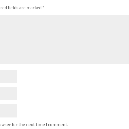
red fields are marked
*
rowser for the next time I comment.