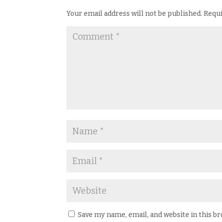
Your email address will not be published.
Requi
Save my name, email, and website in this b