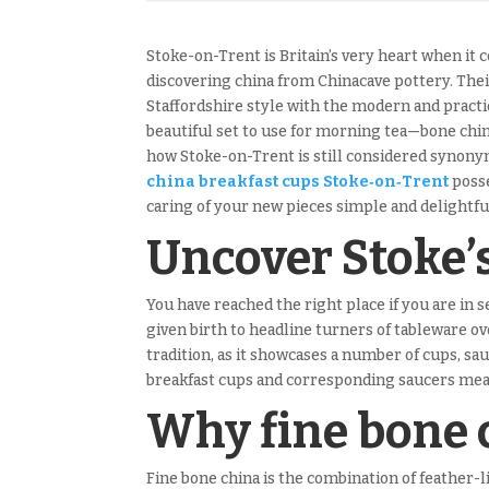
Stoke-on-Trent is Britain’s very heart when it 
discovering china from Chinacave pottery. Thei
Staffordshire style with the modern and pract
beautiful set to use for morning tea—bone china
how Stoke-on-Trent is still considered synonym
china breakfast cups Stoke‑on‑Trent
posse
caring of your new pieces simple and delightful
Uncover Stoke’
You have reached the right place if you are in 
given birth to headline turners of tableware o
tradition, as it showcases a number of cups, sau
breakfast cups and corresponding saucers meant
Why fine bone 
Fine bone china is the combination of feather-