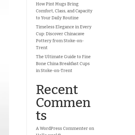
How Pint Mugs Bring
Comfort, Class, and Capacity
to Your Daily Routine
Timeless Elegance in Every
Cup: Discover Chinacave
Pottery from Stoke-on-
Trent
The Ultimate Guide to Fine
Bone China Breakfast Cups
in Stoke-on-Trent
Recent
Commen
ts
A WordPress Commenter
on