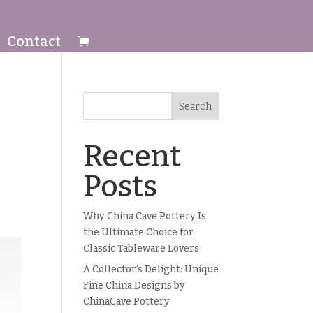
Contact
Search
Recent
Posts
Why China Cave Pottery Is
the Ultimate Choice for
Classic Tableware Lovers
A Collector’s Delight: Unique
Fine China Designs by
ChinaCave Pottery