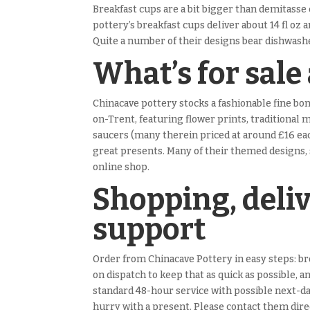
Breakfast cups are a bit bigger than demitasse
pottery’s breakfast cups deliver about 14 fl oz 
Quite a number of their designs bear dishwashe
What’s for sale
Chinacave pottery stocks a fashionable fine b
on-Trent, featuring flower prints, traditional 
saucers (many therein priced at around £16 each
great presents. Many of their themed designs, 
online shop.
Shopping, deli
support
Order from Chinacave Pottery in easy steps: bro
on dispatch to keep that as quick as possible, 
standard 48-hour service with possible next-da
hurry with a present. Please contact them direc