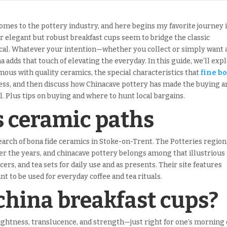
comes to the pottery industry, and here begins my favorite journey 
r elegant but robust breakfast cups seem to bridge the classic
ical. Whatever your intention—whether you collect or simply want 
 adds that touch of elevating the everyday. In this guide, we’ll exp
ous with quality ceramics, the special characteristics that
fine b
ss, and then discuss how Chinacave pottery has made the buying a
. Plus tips on buying and where to hunt local bargains.
s ceramic paths
search of bona fide ceramics in Stoke-on-Trent. The Potteries region
ver the years, and chinacave pottery belongs among that illustrious
cers, and tea sets for daily use and as presents. Their site features
 to be used for everyday coffee and tea rituals.
china breakfast cups?
lightness, translucence, and strength—just right for one’s morning 