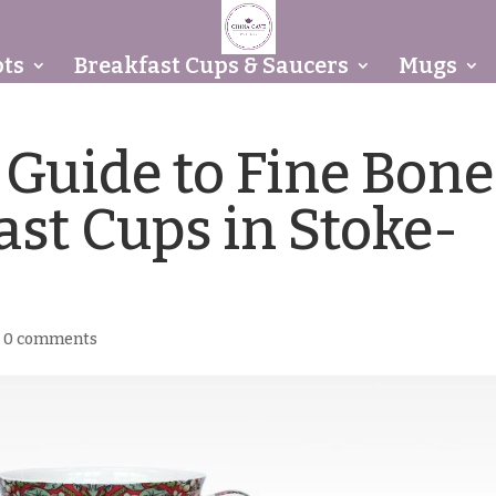
ts
Breakfast Cups & Saucers
Mugs
 Guide to Fine Bone
ast Cups in Stoke-
|
0 comments