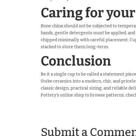
Caring for you
Bone china should not be subjected to temperat
hands, gentle detergents must be applied, and 
chipped minimally with careful placement. Cups
stacked to store them long-term.
Conclusion
Be it a single cup to be called a statement piec
Stoke ceramics into a modern, chic, and pricele
classic design, practical sizing, and reliable d
Pottery’s online shop to browse patterns, check
Submit a Comme