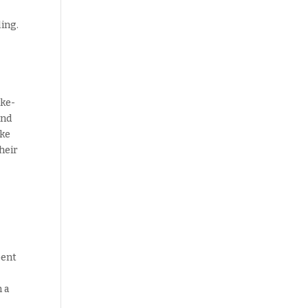
ling.
oke-
and
ake
heir
pent
 a