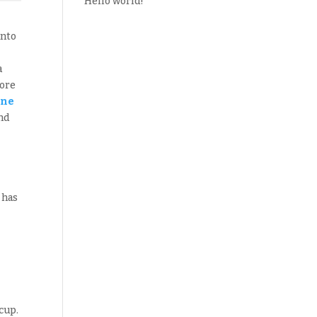
Hello world!
into
a
lore
one
nd
 has
cup.