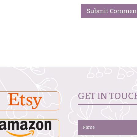
GET IN TOUC