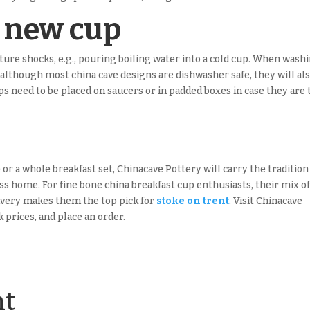
r new cup
ure shocks, e.g., pouring boiling water into a cold cup. When wash
although most china cave designs are dishwasher safe, they will al
 need to be placed on saucers or in padded boxes in case they are 
e or a whole breakfast set, Chinacave Pottery will carry the tradition
ss home. For fine bone china breakfast cup enthusiasts, their mix o
elivery makes them the top pick for
stoke on trent
. Visit Chinacave
 prices, and place an order.
nt