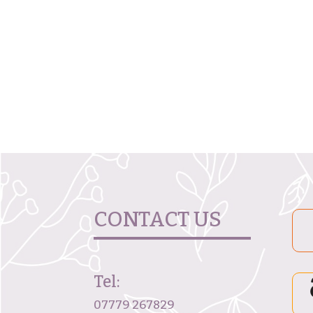
CONTACT US
Tel:
07779 267829