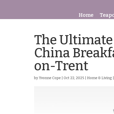
Home
Teapo
The Ultimate
China Breakf
on-Trent
by
Yvonne Cope
|
Oct 22, 2025
|
Home & Living