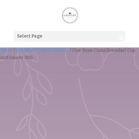
Select Page
Home
/
Breakfast Cups & Saucers
/ Fine Bone China Breakfast Cup
And Saucer IRIS