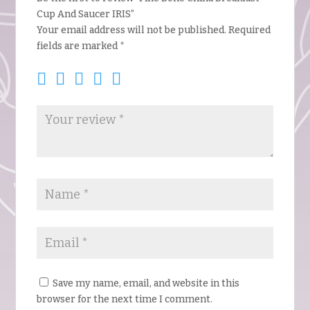
Cup And Saucer IRIS”
Your email address will not be published.
Required
fields are marked
*
Save my name, email, and website in this
browser for the next time I comment.