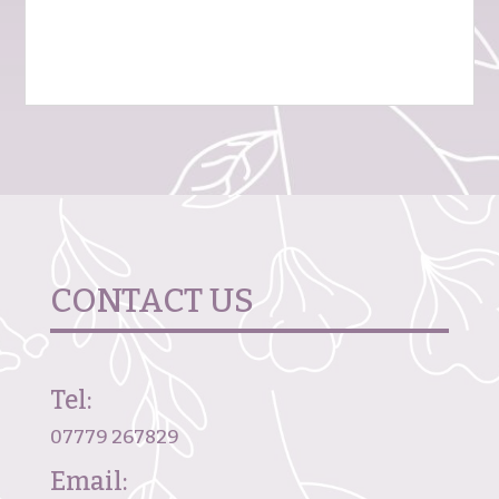
CONTACT US
Tel:
07779 267829
Email: