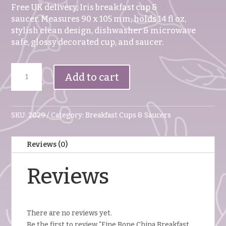
Free UK delivery, Iris breakfast cup &
saucer. Measures 90 x 105 mm, holds 14 fl oz,
stylish clean design, dishwasher & microwave
safe, glossy decorated cup, and saucer.
Fine
Add to cart
Bone
China
Breakfast
Cup
SKU:
2029
Category:
Breakfast Cups & Saucers
And
Saucer
Reviews (0)
IRIS
quantity
Reviews
There are no reviews yet.
Be the first to review “Fine Bone China Breakfast