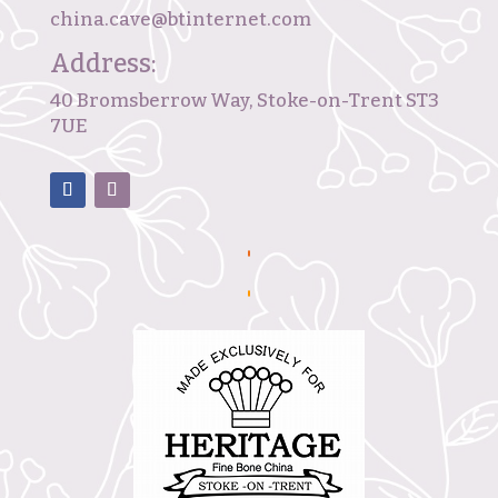
china.cave@btinternet.com
Address:
40 Bromsberrow Way, Stoke-on-Trent ST3
7UE