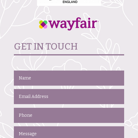
GET IN TOUCH