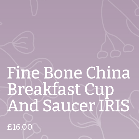
Fine Bone China
Breakfast Cup
And Saucer IRIS
£
16.00