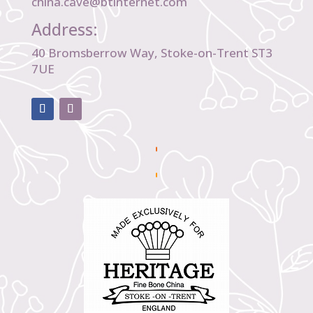
china.cave@btinternet.com
Address:
40 Bromsberrow Way, Stoke-on-Trent ST3
7UE