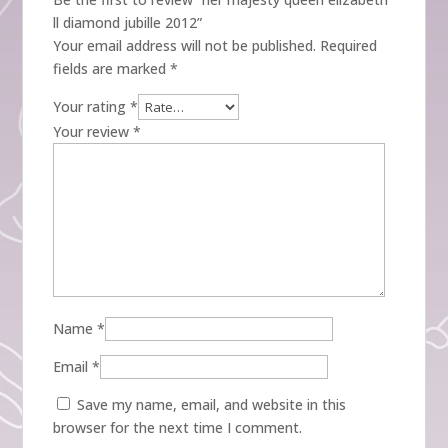
ll diamond jubille 2012”
Your email address will not be published.
Required
fields are marked
*
Your rating
*
Your review
*
Name
*
Email
*
Save my name, email, and website in this
browser for the next time I comment.