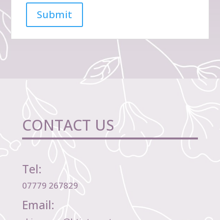
CONTACT US
Tel:
07779 267829
Email: