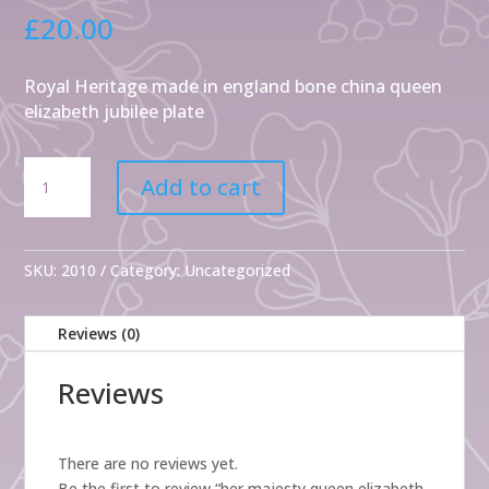
£
20.00
Royal Heritage made in england bone china queen
elizabeth jubilee plate
her
Add to cart
majesty
queen
elizabeth
ll
SKU:
2010
Category:
Uncategorized
diamond
jubille
Reviews (0)
2012
quantity
Reviews
There are no reviews yet.
Be the first to review “her majesty queen elizabeth