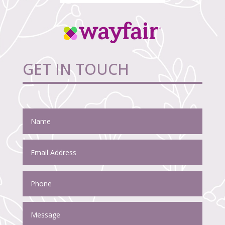
GET IN TOUCH