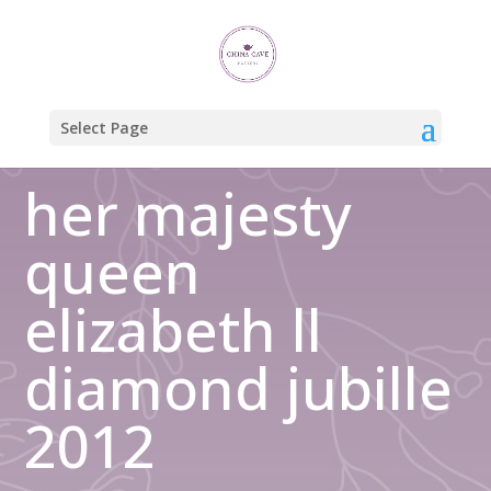
Home
/
Uncategorized
/ her majesty queen elizabeth ll diamond
jubille 2012
Select Page
her majesty
queen
elizabeth ll
diamond jubille
2012