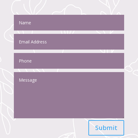
Submit