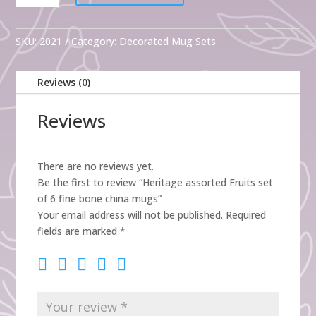
Fruits
set
of
SKU:
2021
Category:
Decorated Mug Sets
6
fine
Reviews (0)
bone
china
Reviews
mugs
quantity
There are no reviews yet.
Be the first to review “Heritage assorted Fruits set
of 6 fine bone china mugs”
Your email address will not be published.
Required
fields are marked
*