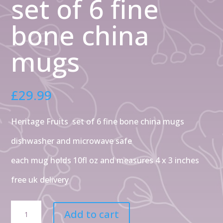
set of 6 fine
bone china
mugs
£
29.99
Heritage Fruits set of 6 fine bone china mugs
dishwasher and microwave safe
each mug holds 10fl oz and measures 4 x 3 inches
free uk delivery
Heritage
Add to cart
assorted