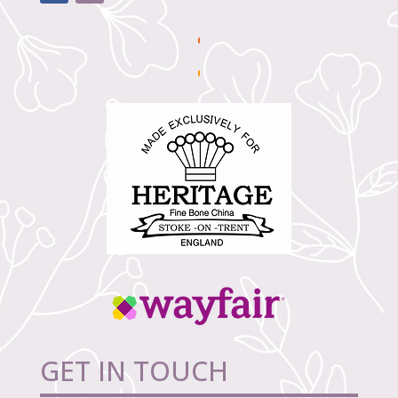
GET IN TOUCH