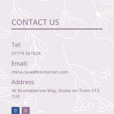
CONTACT US
Tel:
07779 267829
Email:
china.cave@btinternet.com
Address:
40 Bromsberrow Way, Stoke-on-Trent ST3
7UE