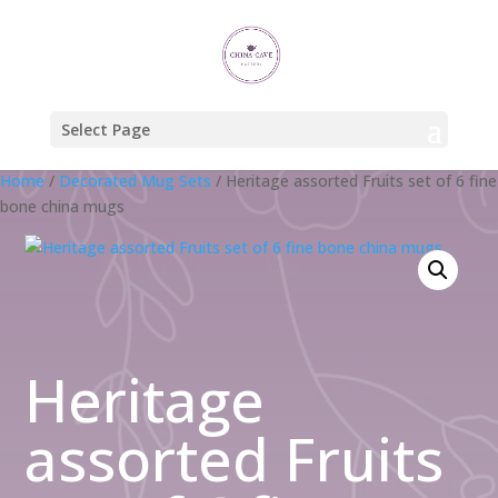
Select Page
Home
/
Decorated Mug Sets
/ Heritage assorted Fruits set of 6 fine
bone china mugs
Heritage
assorted Fruits