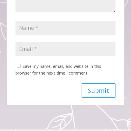
Save my name, email, and website in this
browser for the next time I comment.