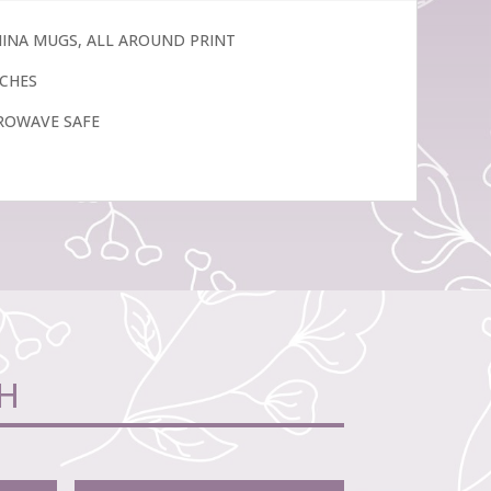
CHINA MUGS, ALL AROUND PRINT
INCHES
ROWAVE SAFE
H