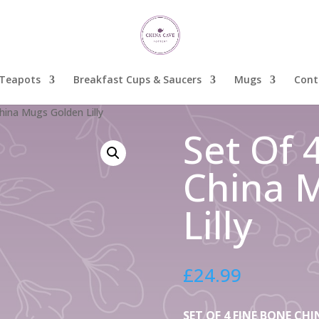
Teapots
Breakfast Cups & Saucers
Mugs
Cont
hina Mugs Golden Lilly
Set Of 
China 
Lilly
£
24.99
SET OF 4 FINE BONE C