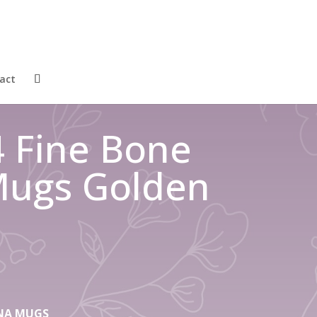
act
4 Fine Bone
Mugs Golden
HINA MUGS