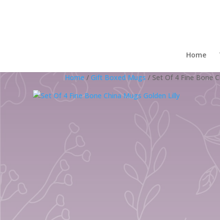
Home
Home
/
Gift Boxed Mugs
/ Set Of 4 Fine Bone C