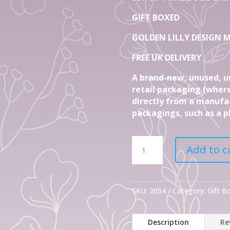
GIFT BOXED
GOLDEN LILLY DESIGN M
FREE UK DELIVERY
A brand-new, unused, u
retail packaging (where
directly from a manufac
packagings, such as a pl
Set
Add to c
Of
4
Fine
Bone
SKU:
2054
Category:
Gift 
China
Mugs
Description
Re
Golden