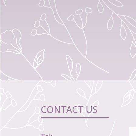
CONTACT US