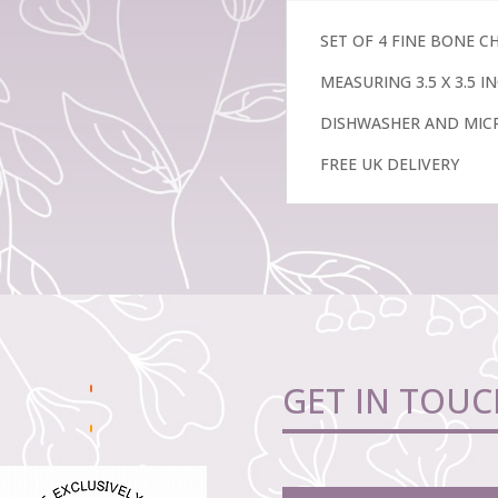
Lilly
quantity
SET OF 4 FINE BONE 
MEASURING 3.5 X 3.5 
DISHWASHER AND MIC
FREE UK DELIVERY
GET IN TOUC