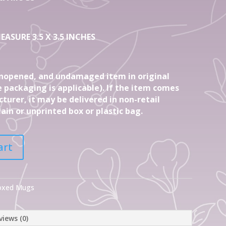
EASURE 3.5 X 3.5 INCHES
nopened, and undamaged item in original
 packaging is applicable). If the item comes
turer, it may be delivered in non-retail
ain or unprinted box or plastic bag.
art
Boxed Mugs
views (0)