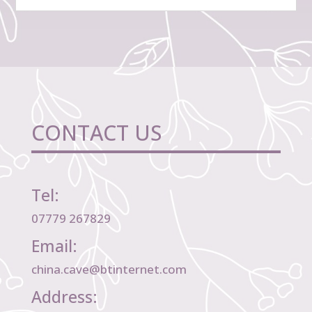
CONTACT US
Tel:
07779 267829
Email:
china.cave@btinternet.com
Address: