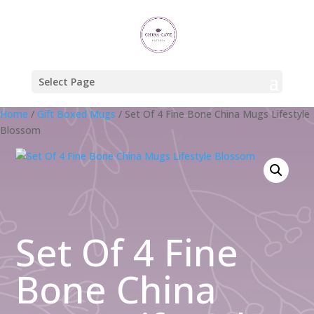
Select Page
Home
/
Gift Boxed Mugs
/ Set Of 4 Fine Bone China Mugs Lifestyle
Blossom
Set Of 4 Fine
Bone China