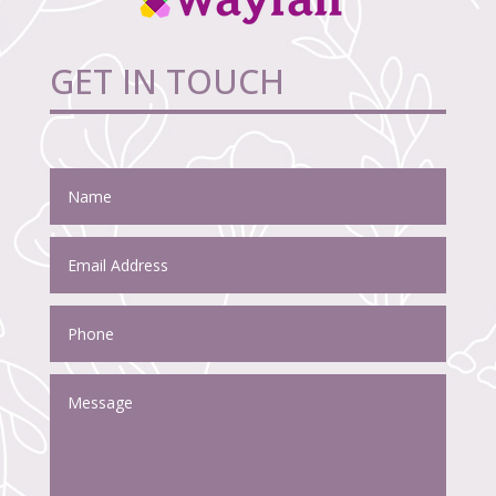
GET IN TOUCH