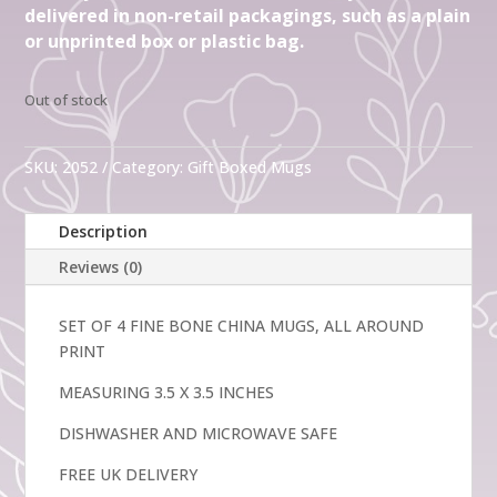
delivered in non-retail packagings, such as a plain
or unprinted box or plastic bag.
Out of stock
SKU:
2052
Category:
Gift Boxed Mugs
Description
Reviews (0)
SET OF 4 FINE BONE CHINA MUGS, ALL AROUND
PRINT
MEASURING 3.5 X 3.5 INCHES
DISHWASHER AND MICROWAVE SAFE
FREE UK DELIVERY