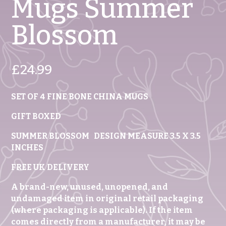
Mugs Summer
Blossom
£
24.99
SET OF 4 FINE BONE CHINA MUGS
GIFT BOXED
SUMMER BLOSSOM DESIGN MEASURE 3.5 X 3.5
INCHES
FREE UK DELIVERY
A brand-new, unused, unopened, and
undamaged item in original retail packaging
(where packaging is applicable). If the item
comes directly from a manufacturer, it may be