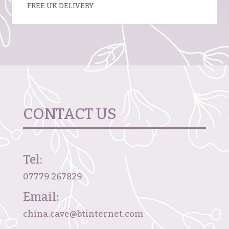
FREE UK DELIVERY
CONTACT US
Tel:
07779 267829
Email:
china.cave@btinternet.com