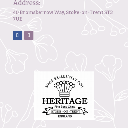
Address:
40 Bromsberrow Way, Stoke-on-Trent ST3
7UE