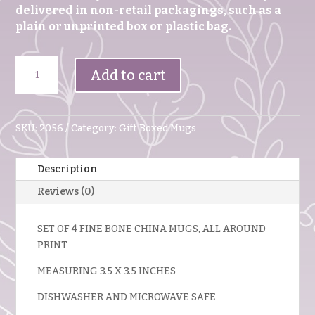
delivered in non-retail packagings, such as a
plain or unprinted box or plastic bag.
Set
Add to cart
Of
4
Fine
Bone
SKU:
2056
Category:
Gift Boxed Mugs
China
Mugs
Description
Summer
Blossom
Reviews (0)
quantity
SET OF 4 FINE BONE CHINA MUGS, ALL AROUND
PRINT
MEASURING 3.5 X 3.5 INCHES
DISHWASHER AND MICROWAVE SAFE