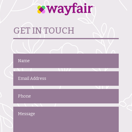
GET IN TOUCH