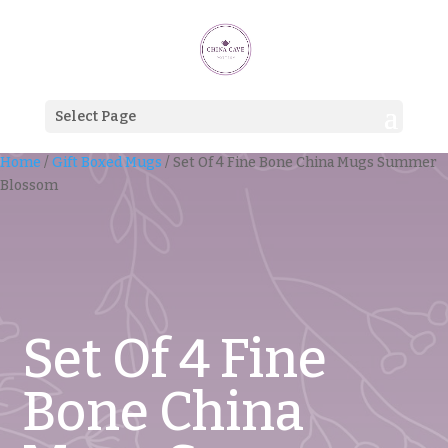
Select Page
Home
/
Gift Boxed Mugs
/ Set Of 4 Fine Bone China Mugs Summer
Blossom
Set Of 4 Fine
Bone China