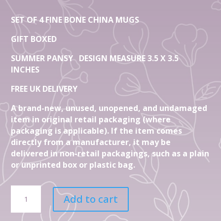
SET OF 4 FINE BONE CHINA MUGS
GIFT BOXED
SUMMER PANSY DESIGN MEASURE 3.5 X 3.5
INCHES
FREE UK DELIVERY
A brand-new, unused, unopened, and undamaged
item in original retail packaging (where
packaging is applicable). If the item comes
directly from a manufacturer, it may be
delivered in non-retail packagings, such as a plain
or unprinted box or plastic bag.
Set
Add to cart
Of
4