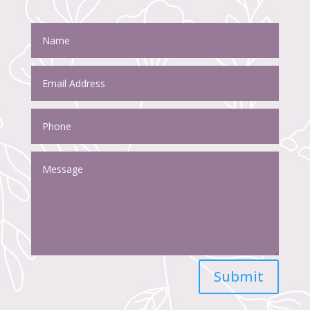
Submit