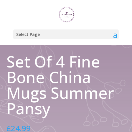
Home
/
Gift Boxed Mugs
/ Set Of 4 Fine Bone China Mugs Summer
Pansy
Select Page
Set Of 4 Fine
Bone China
Mugs Summer
Pansy
£
24.99