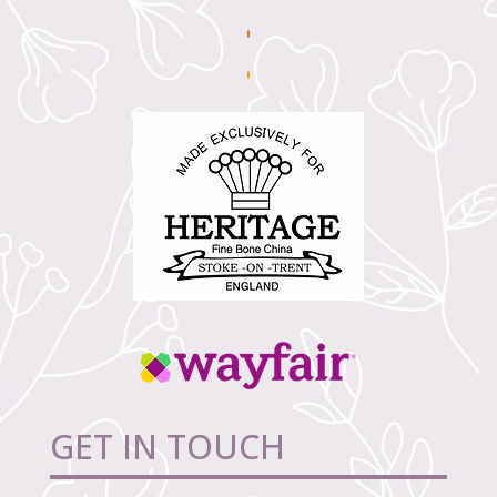
GET IN TOUCH