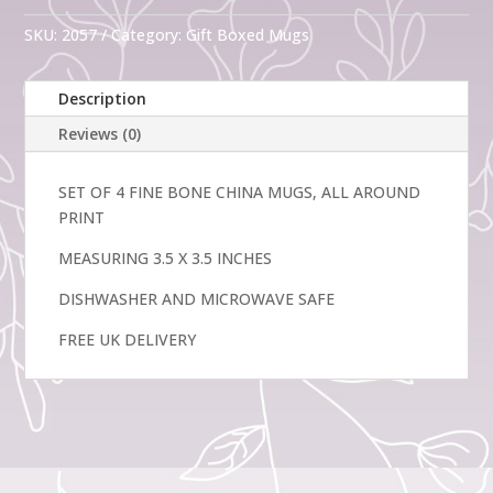
Fine
Bone
SKU:
2057
Category:
Gift Boxed Mugs
China
Mugs
Description
Summer
Pansy
Reviews (0)
quantity
SET OF 4 FINE BONE CHINA MUGS, ALL AROUND
PRINT
MEASURING 3.5 X 3.5 INCHES
DISHWASHER AND MICROWAVE SAFE
FREE UK DELIVERY