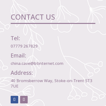
CONTACT US
Tel:
07779 267829
Email:
china.cave@btinternet.com
Address:
40 Bromsberrow Way, Stoke-on-Trent ST3
7UE