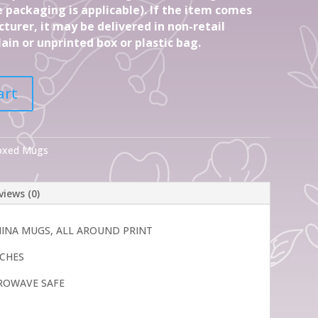
 packaging is applicable). If the item comes
turer, it may be delivered in non-retail
ain or unprinted box or plastic bag.
art
Boxed Mugs
views (0)
CHINA MUGS, ALL AROUND PRINT
INCHES
ROWAVE SAFE