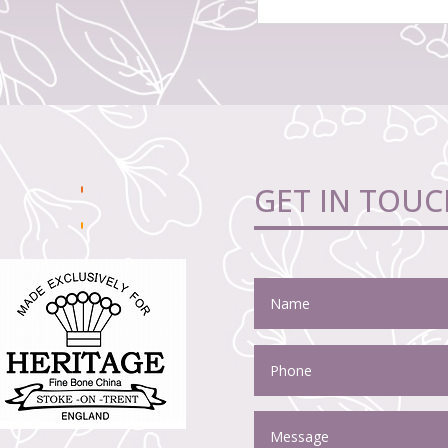
GET IN TOUC