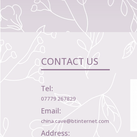
CONTACT US
Tel:
07779 267829
Email:
china.cave@btinternet.com
Address: