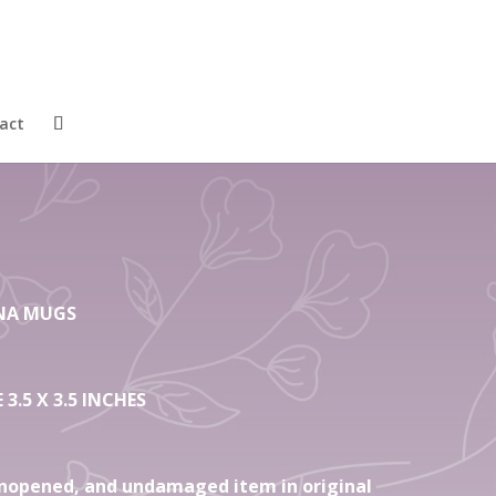
4 Fine Bone
ugs Tahiti
act
HINA MUGS
3.5 X 3.5 INCHES
nopened, and undamaged item in original