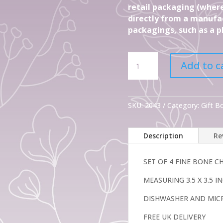
retail packaging (where
directly from a manufac
packagings, such as a pl
Set
Add to c
Of
4
Fine
Bone
SKU:
2043
Category:
Gift 
China
Mugs
Description
Re
Tahiti
mugs
quantity
SET OF 4 FINE BONE 
MEASURING 3.5 X 3.5 
DISHWASHER AND MIC
FREE UK DELIVERY