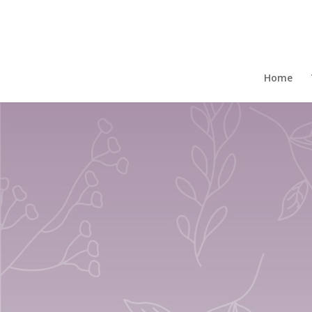
Home
/
Gift Boxed Mugs
/ Set Of 4 Fine Bone 
Home