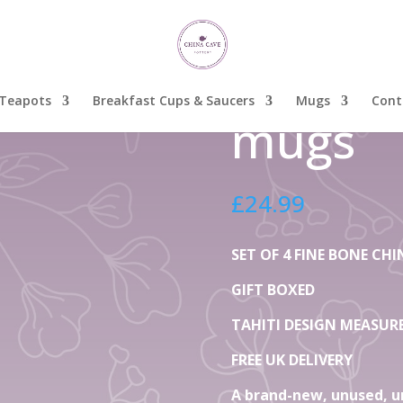
China Mugs Tahiti mugs
Set Of 
China M
Teapots
Breakfast Cups & Saucers
Mugs
Cont
mugs
£
24.99
SET OF 4 FINE BONE C
GIFT BOXED
TAHITI DESIGN MEASURE 
FREE UK DELIVERY
A brand-new, unused, u