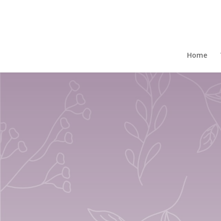
Home
/
Gift Boxed Mugs
/ Set Of 4 Gift Regen
Home