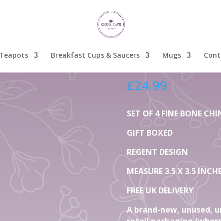
t Fine Bone China Mugs
Set Of 
Fine B
Teapots
Breakfast Cups & Saucers
Mugs
Cont
£
24.99
SET OF 4 FINE BONE C
GIFT BOXED
REGENT DESIGN
MEASURE 3.5 X 3.5 INCH
FREE UK DELIVERY
A brand-new, unused, u
retail packaging (where