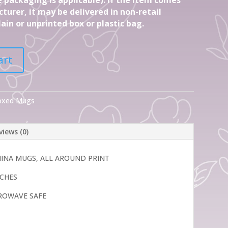
turer, it may be delivered in non-retail
ain or unprinted box or plastic bag.
art
Boxed Mugs
views (0)
CHINA MUGS, ALL AROUND PRINT
INCHES
ROWAVE SAFE