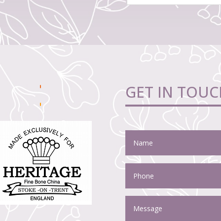
GET IN TOUC