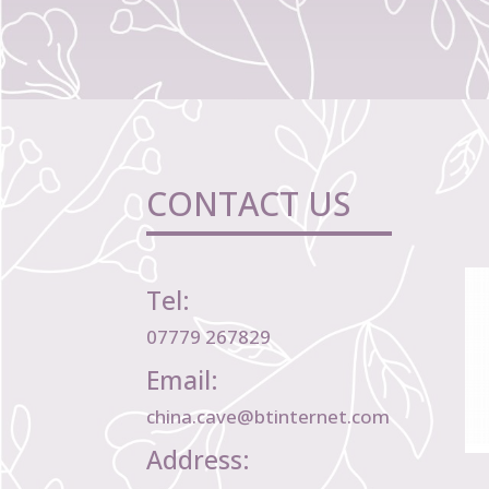
CONTACT US
Tel:
07779 267829
Email:
china.cave@btinternet.com
Address: