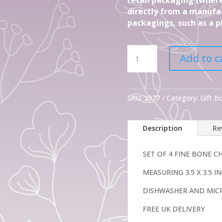
directly from a manufac
packagings, such as a pl
Set
Add to c
Of
4
Gift
Regent
SKU:
2077
Category:
Gift 
Fine
Bone
Description
Re
China
Mugs
quantity
SET OF 4 FINE BONE 
MEASURING 3.5 X 3.5 
DISHWASHER AND MIC
FREE UK DELIVERY