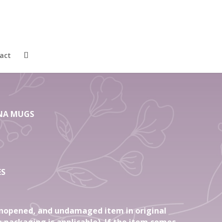
4 Gift Regent
one China Mugs
act
HINA MUGS
ES
nopened, and undamaged item in original
 packaging is applicable). If the item comes