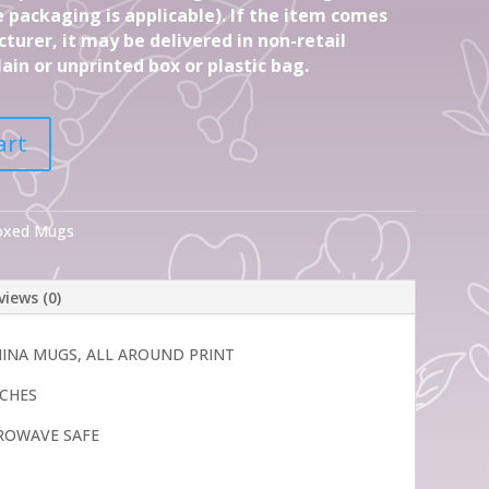
 packaging is applicable). If the item comes
turer, it may be delivered in non-retail
ain or unprinted box or plastic bag.
art
Boxed Mugs
views (0)
CHINA MUGS, ALL AROUND PRINT
INCHES
ROWAVE SAFE