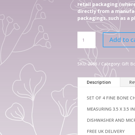
retail packaging (where
directly from a manufac
packagings, such as a pl
Set
Add to c
Of
4
Gift
Shades
SKU:
2066
Category:
Gift 
of
Grey
Description
Re
Fine
Bone
China
SET OF 4 FINE BONE 
Mugs
MEASURING 3.5 X 3.5 
quantity
DISHWASHER AND MIC
FREE UK DELIVERY