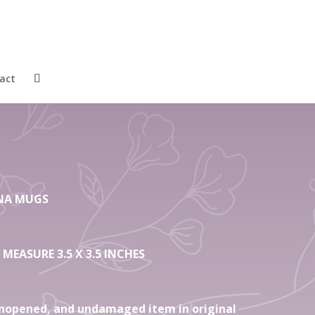
4 Gift Shades of
ne Bone China
act
HINA MUGS
 MEASURE 3.5 X 3.5 INCHES
nopened, and undamaged item in original