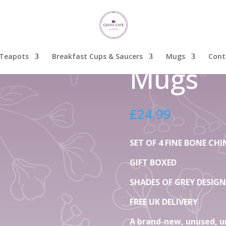
 of Grey Fine Bone China Mugs
Set Of 
Grey Fi
Teapots
Breakfast Cups & Saucers
Mugs
Cont
Mugs
£
24.99
SET OF 4 FINE BONE C
GIFT BOXED
SHADES OF GREY DESIGN
FREE UK DELIVERY
A brand-new, unused, u