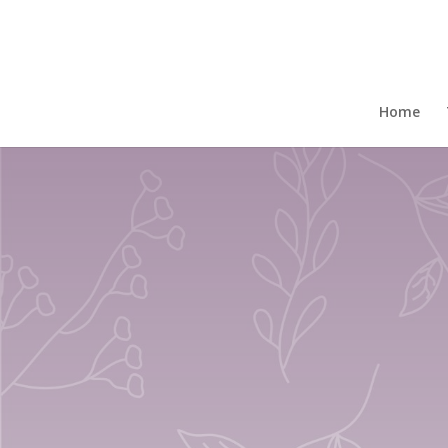
Home
/
Gift Boxed Mugs
/ Set Of 4 Gift Shades
Home