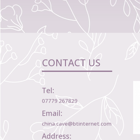
CONTACT US
Tel:
07779 267829
Email:
china.cave@btinternet.com
Address: