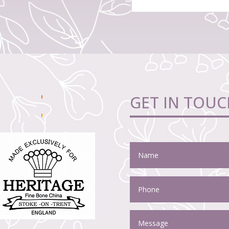
GET IN TOUC