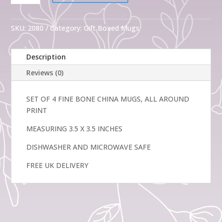
4
Gift
Spring
SKU:
2080
Category:
Gift Boxed Mugs
Flowers
Fine
Description
Bone
China
Reviews (0)
Mugs
quantity
SET OF 4 FINE BONE CHINA MUGS, ALL AROUND
PRINT
MEASURING 3.5 X 3.5 INCHES
DISHWASHER AND MICROWAVE SAFE
FREE UK DELIVERY