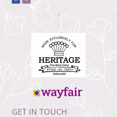
GET IN TOUCH