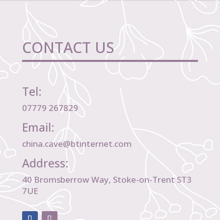
CONTACT US
Tel:
07779 267829
Email:
china.cave@btinternet.com
Address:
40 Bromsberrow Way, Stoke-on-Trent ST3
7UE