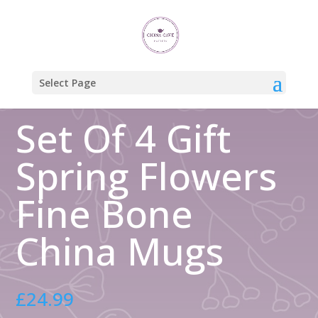
Home
/
Gift Boxed Mugs
/ Set Of 4 Gift Spring Flowers Fine Bone
China Mugs
Select Page
Set Of 4 Gift
Spring Flowers
Fine Bone
China Mugs
£
24.99