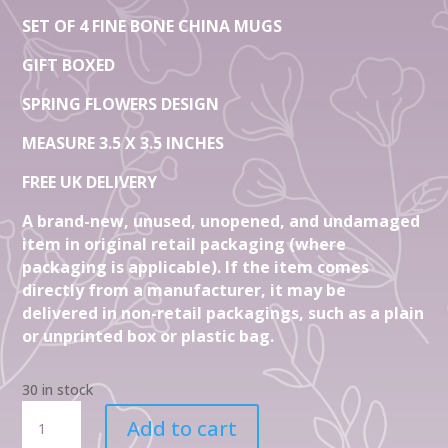
SET OF 4 FINE BONE CHINA MUGS
GIFT BOXED
SPRING FLOWERS DESIGN
MEASURE 3.5 X 3.5 INCHES
FREE UK DELIVERY
A brand-new, unused, unopened, and undamaged
item in original retail packaging (where
packaging is applicable). If the item comes
directly from a manufacturer, it may be
delivered in non-retail packagings, such as a plain
or unprinted box or plastic bag.
30 in stock
Set
Add to cart
Of