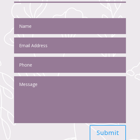
Submit