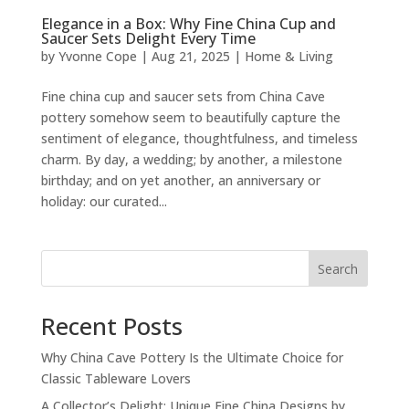
Elegance in a Box: Why Fine China Cup and
Saucer Sets Delight Every Time
by
Yvonne Cope
|
Aug 21, 2025
|
Home & Living
Fine china cup and saucer sets from China Cave
pottery somehow seem to beautifully capture the
sentiment of elegance, thoughtfulness, and timeless
charm. By day, a wedding; by another, a milestone
birthday; and on yet another, an anniversary or
holiday: our curated...
Search
Recent Posts
Why China Cave Pottery Is the Ultimate Choice for
Classic Tableware Lovers
A Collector’s Delight: Unique Fine China Designs by