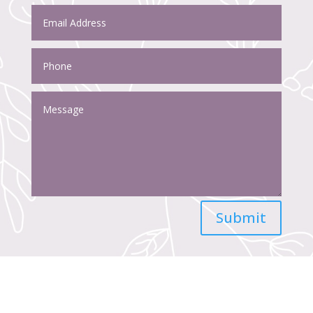
Submit