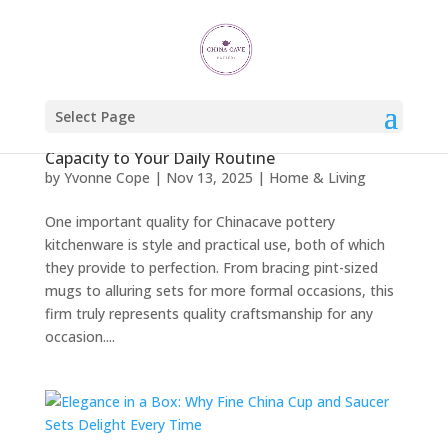
Select Page
How Pint Mugs Bring Comfort, Class, and
Capacity to Your Daily Routine
by
Yvonne Cope
|
Nov 13, 2025
|
Home & Living
One important quality for Chinacave pottery
kitchenware is style and practical use, both of which
they provide to perfection. From bracing pint-sized
mugs to alluring sets for more formal occasions, this
firm truly represents quality craftsmanship for any
occasion....