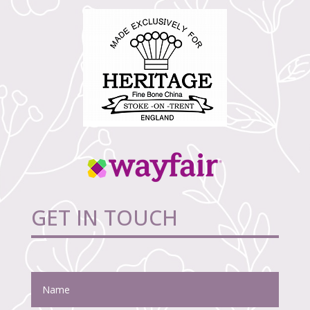
GET IN TOUCH