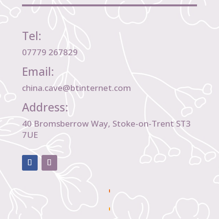
Tel:
07779 267829
Email:
china.cave@btinternet.com
Address:
40 Bromsberrow Way, Stoke-on-Trent ST3
7UE