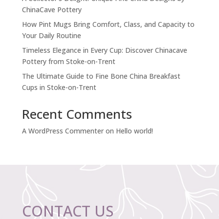
ChinaCave Pottery
How Pint Mugs Bring Comfort, Class, and Capacity to
Your Daily Routine
Timeless Elegance in Every Cup: Discover Chinacave
Pottery from Stoke-on-Trent
The Ultimate Guide to Fine Bone China Breakfast
Cups in Stoke-on-Trent
Recent Comments
A WordPress Commenter
on
Hello world!
CONTACT US