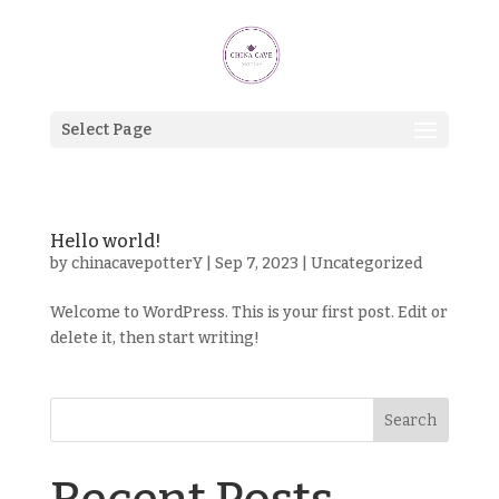
Select Page
Hello world!
by
chinacavepotterY
|
Sep 7, 2023
|
Uncategorized
Welcome to WordPress. This is your first post. Edit or
delete it, then start writing!
Search