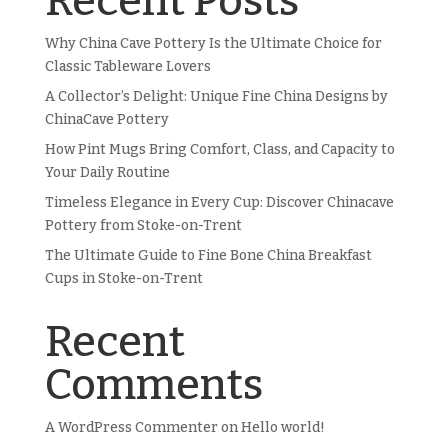
Recent Posts
Why China Cave Pottery Is the Ultimate Choice for
Classic Tableware Lovers
A Collector’s Delight: Unique Fine China Designs by
ChinaCave Pottery
How Pint Mugs Bring Comfort, Class, and Capacity to
Your Daily Routine
Timeless Elegance in Every Cup: Discover Chinacave
Pottery from Stoke-on-Trent
The Ultimate Guide to Fine Bone China Breakfast
Cups in Stoke-on-Trent
Recent
Comments
A WordPress Commenter
on
Hello world!