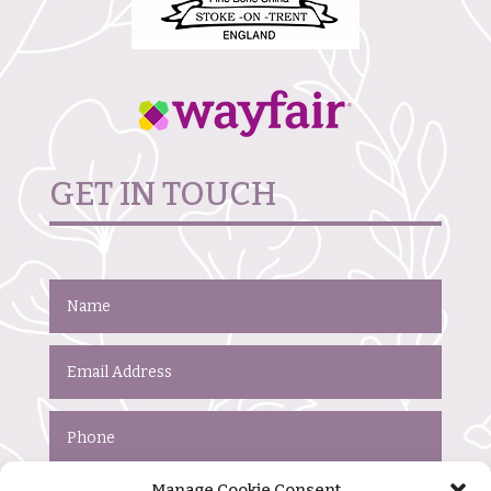
GET IN TOUCH
Manage Cookie Consent