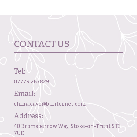
CONTACT US
Tel:
07779 267829
Email:
china.cave@btinternet.com
Address:
40 Bromsberrow Way, Stoke-on-Trent ST3
7UE